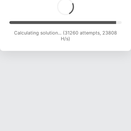
Calculating solution... (31260 attempts, 23808
H/s)