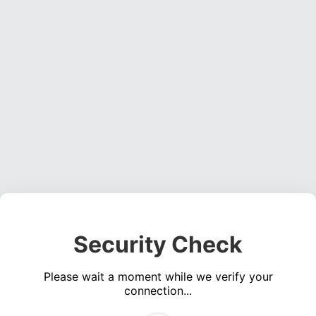
Security Check
Please wait a moment while we verify your
connection...