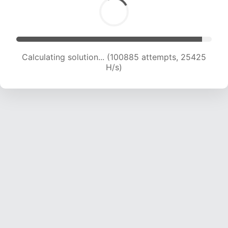
Calculating solution... (102651 attempts, 25228
H/s)