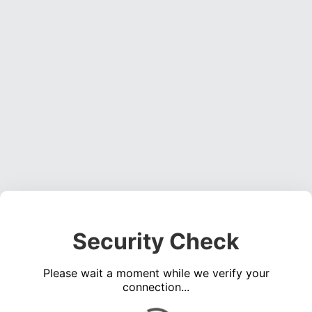
Security Check
Please wait a moment while we verify your
connection...