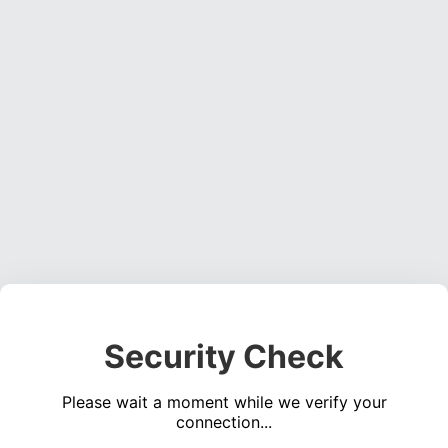
Security Check
Please wait a moment while we verify your
connection...