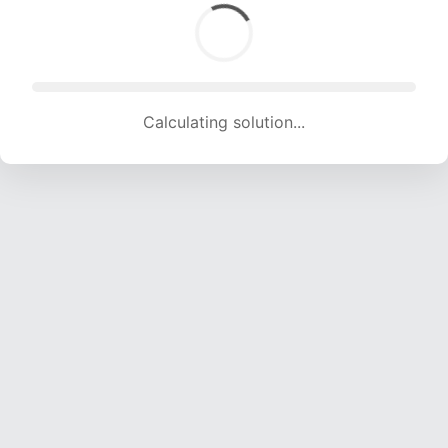
Calculating solution... (967 attempts, 9480 H/s)