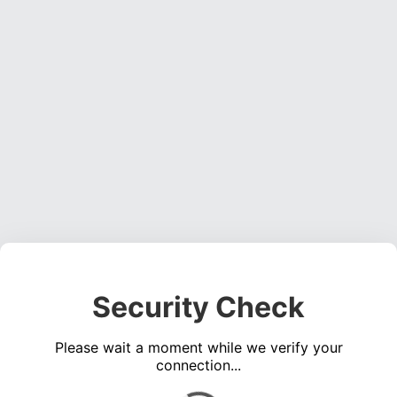
Security Check
Please wait a moment while we verify your
connection...