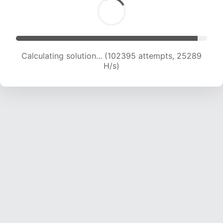
Calculating solution... (102395 attempts, 25289
H/s)