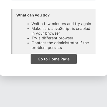
What can you do?
Wait a few minutes and try again
Make sure JavaScript is enabled
in your browser
Try a different browser
Contact the administrator if the
problem persists
Go to Home Page