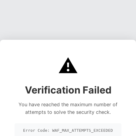
⚠️
Verification Failed
You have reached the maximum number of
attempts to solve the security check.
Error Code: WAF_MAX_ATTEMPTS_EXCEEDED