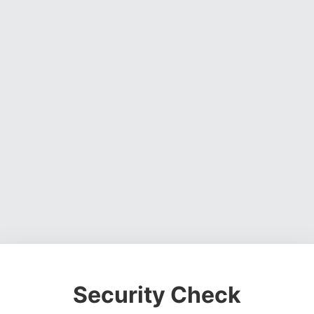
Security Check