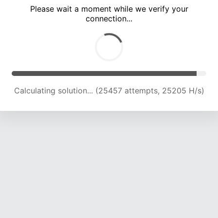
Please wait a moment while we verify your
connection...
Calculating solution... (29034 attempts, 23955 H/s)