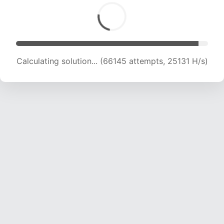
Calculating solution... (66145 attempts, 25131 H/s)