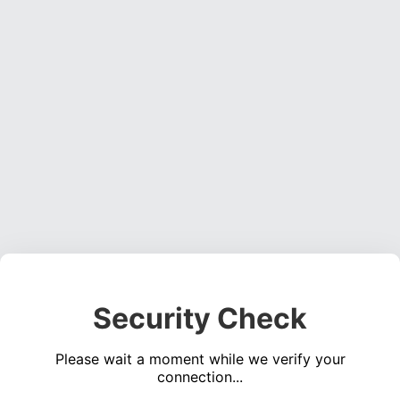
Security Check
Please wait a moment while we verify your
connection...