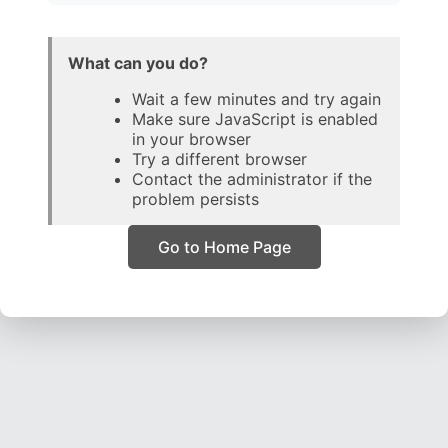
What can you do?
Wait a few minutes and try again
Make sure JavaScript is enabled
in your browser
Try a different browser
Contact the administrator if the
problem persists
Go to Home Page