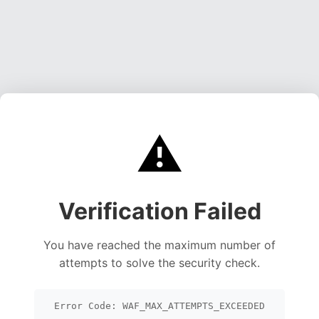
⚠️
Verification Failed
You have reached the maximum number of
attempts to solve the security check.
Error Code: WAF_MAX_ATTEMPTS_EXCEEDED