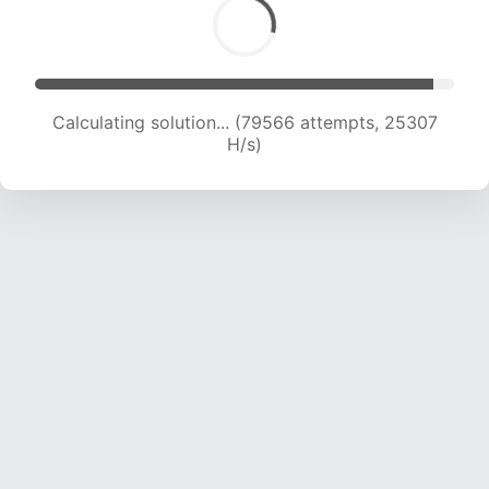
Calculating solution... (82001 attempts, 25270
H/s)