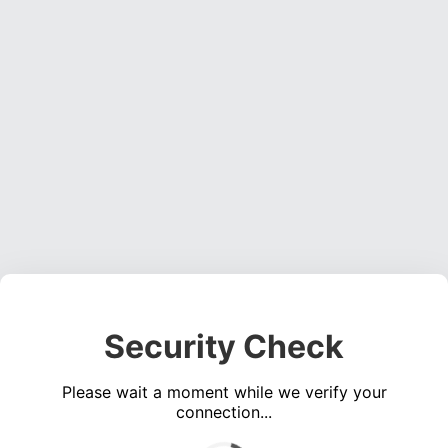
Security Check
Please wait a moment while we verify your
connection...