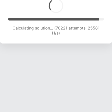
Calculating solution... (72561 attempts, 25496
H/s)