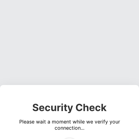
Security Check
Please wait a moment while we verify your
connection...