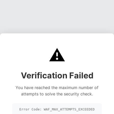
⚠️
Verification Failed
You have reached the maximum number of
attempts to solve the security check.
Error Code: WAF_MAX_ATTEMPTS_EXCEEDED