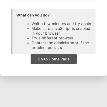
What can you do?
Wait a few minutes and try again
Make sure JavaScript is enabled
in your browser
Try a different browser
Contact the administrator if the
problem persists
Go to Home Page