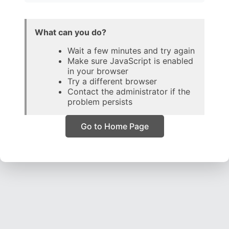
What can you do?
Wait a few minutes and try again
Make sure JavaScript is enabled
in your browser
Try a different browser
Contact the administrator if the
problem persists
Go to Home Page