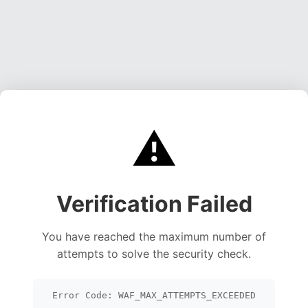
⚠️
Verification Failed
You have reached the maximum number of
attempts to solve the security check.
Error Code: WAF_MAX_ATTEMPTS_EXCEEDED