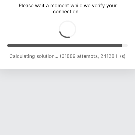
Please wait a moment while we verify your
connection...
Calculating solution... (66720 attempts, 24087 H/s)