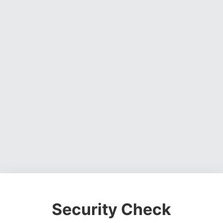
Security Check