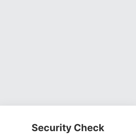
Security Check