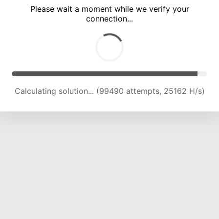
Please wait a moment while we verify your
connection...
Calculating solution... (105308 attempts, 24726 H/s)