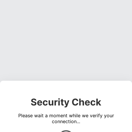
Security Check
Please wait a moment while we verify your
connection...