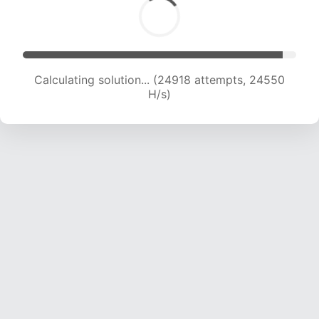
Calculating solution... (26826 attempts, 24038
H/s)