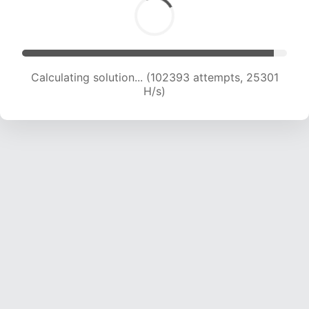
Calculating solution... (102393 attempts, 25301
H/s)