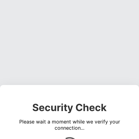
Security Check
Please wait a moment while we verify your
connection...