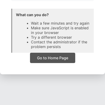
What can you do?
Wait a few minutes and try again
Make sure JavaScript is enabled
in your browser
Try a different browser
Contact the administrator if the
problem persists
Go to Home Page