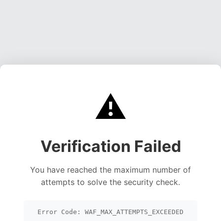
⚠️
Verification Failed
You have reached the maximum number of
attempts to solve the security check.
Error Code: WAF_MAX_ATTEMPTS_EXCEEDED