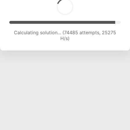
Calculating solution... (74485 attempts, 25275
H/s)