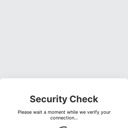
Security Check
Please wait a moment while we verify your
connection...