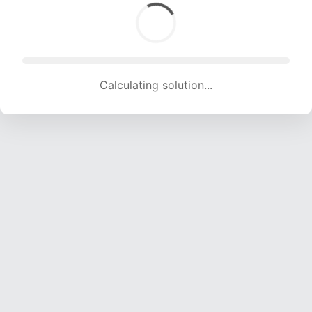
Calculating solution... (1619 attempts, 16030 H/s)