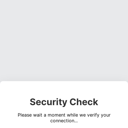
Security Check
Please wait a moment while we verify your
connection...