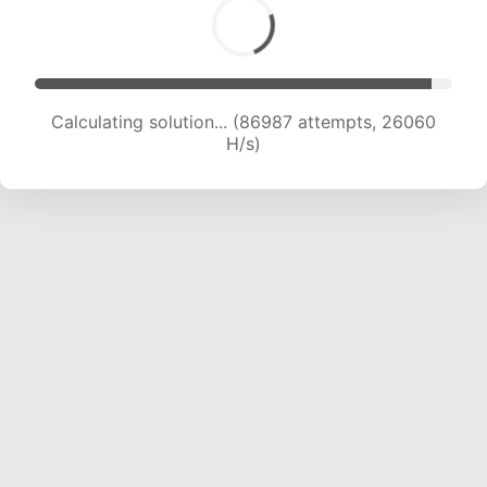
Calculating solution... (86987 attempts, 26060
H/s)