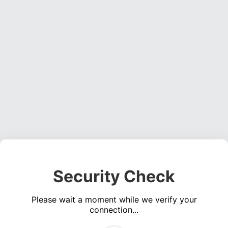
Security Check
Please wait a moment while we verify your
connection...