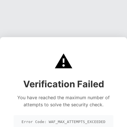
⚠️
Verification Failed
You have reached the maximum number of
attempts to solve the security check.
Error Code: WAF_MAX_ATTEMPTS_EXCEEDED