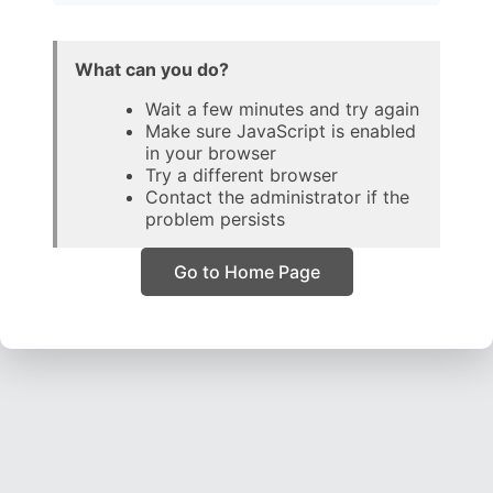
What can you do?
Wait a few minutes and try again
Make sure JavaScript is enabled
in your browser
Try a different browser
Contact the administrator if the
problem persists
Go to Home Page