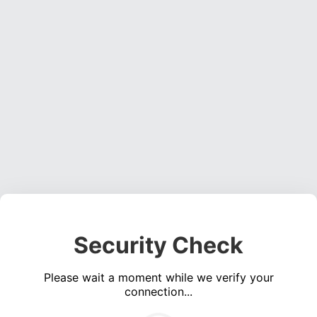
Security Check
Please wait a moment while we verify your
connection...