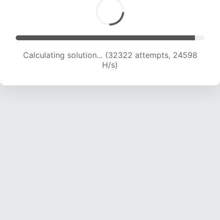
Calculating solution... (34001 attempts, 23995
H/s)