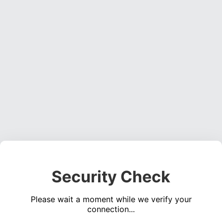
Security Check
Please wait a moment while we verify your
connection...