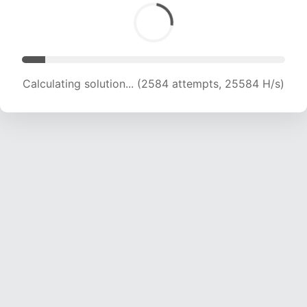
Calculating solution... (3817 attempts, 18896 H/s)