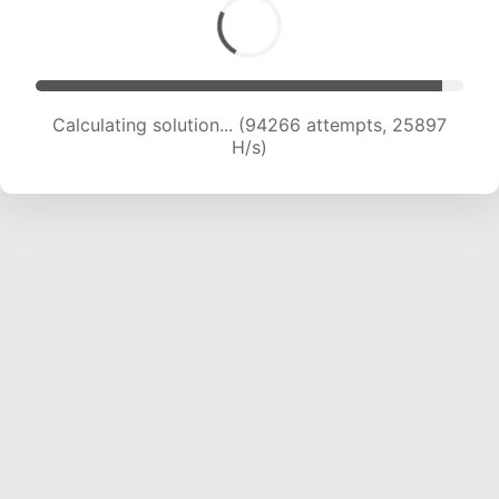
Calculating solution... (96428 attempts, 25776
H/s)