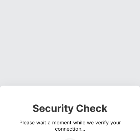
Security Check
Please wait a moment while we verify your
connection...