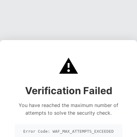
⚠️
Verification Failed
You have reached the maximum number of
attempts to solve the security check.
Error Code: WAF_MAX_ATTEMPTS_EXCEEDED