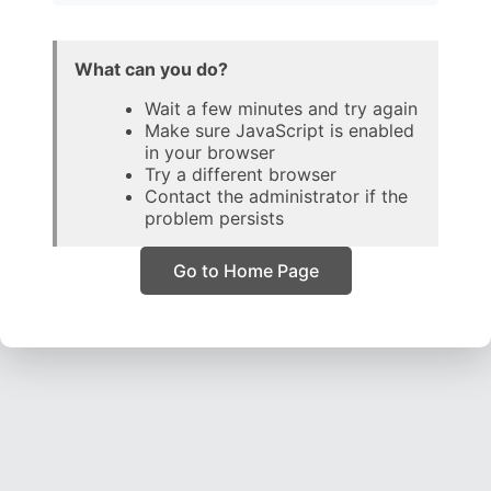
What can you do?
Wait a few minutes and try again
Make sure JavaScript is enabled
in your browser
Try a different browser
Contact the administrator if the
problem persists
Go to Home Page