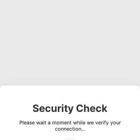
Security Check
Please wait a moment while we verify your
connection...