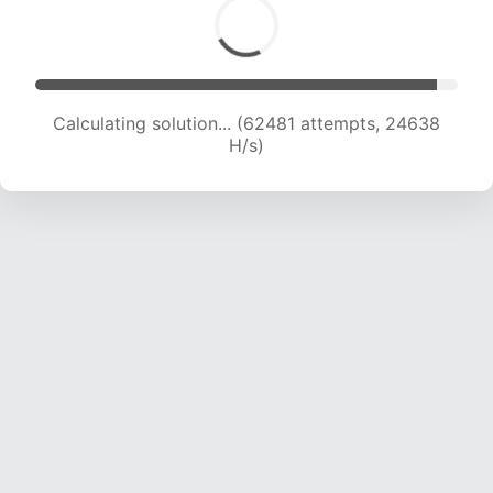
Calculating solution... (64622 attempts, 24506
H/s)