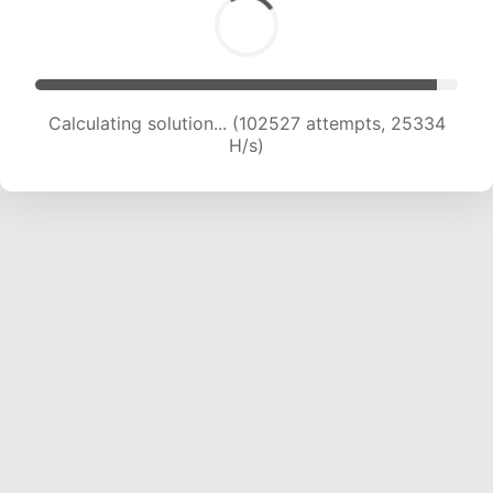
Calculating solution... (102527 attempts, 25334
H/s)