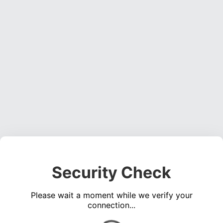
Security Check
Please wait a moment while we verify your
connection...