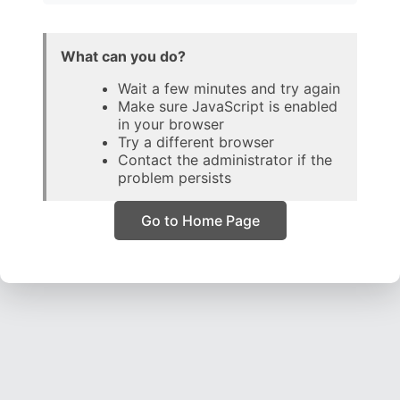
What can you do?
Wait a few minutes and try again
Make sure JavaScript is enabled
in your browser
Try a different browser
Contact the administrator if the
problem persists
Go to Home Page