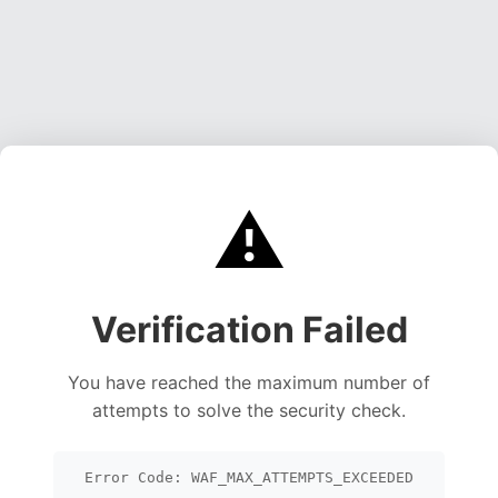
⚠️
Verification Failed
You have reached the maximum number of
attempts to solve the security check.
Error Code: WAF_MAX_ATTEMPTS_EXCEEDED