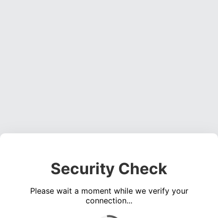
Security Check
Please wait a moment while we verify your
connection...