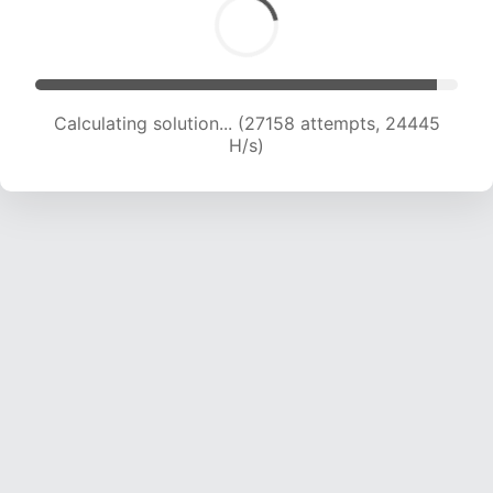
Calculating solution... (27158 attempts, 24445
H/s)