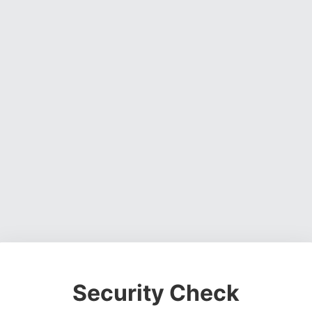
Security Check