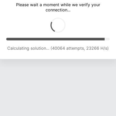
Please wait a moment while we verify your
connection...
Calculating solution... (44327 attempts, 23039 H/s)