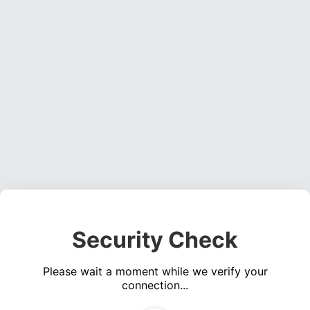
Security Check
Please wait a moment while we verify your
connection...