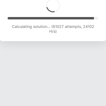
Calculating solution... (63030 attempts, 23938
H/s)