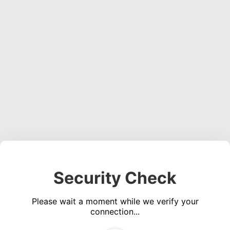
Security Check
Please wait a moment while we verify your
connection...