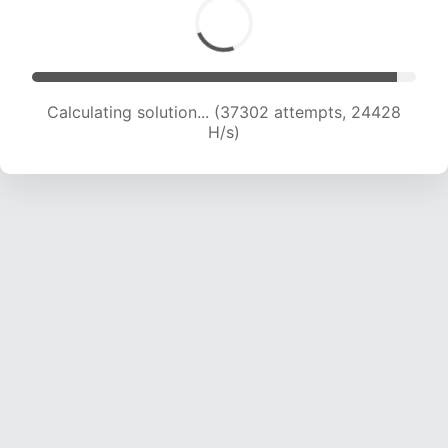
Calculating solution... (39050 attempts, 23986
H/s)