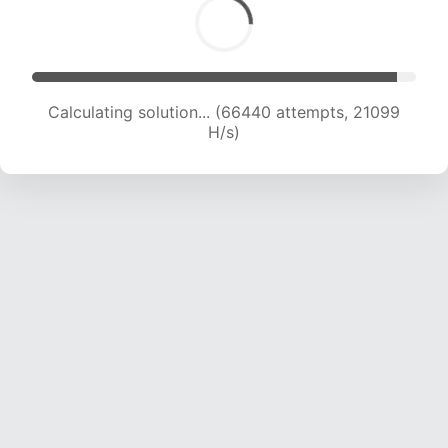
Calculating solution... (66440 attempts, 21099
H/s)