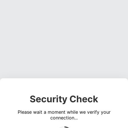
Security Check
Please wait a moment while we verify your
connection...