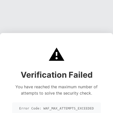
⚠️
Verification Failed
You have reached the maximum number of
attempts to solve the security check.
Error Code: WAF_MAX_ATTEMPTS_EXCEEDED