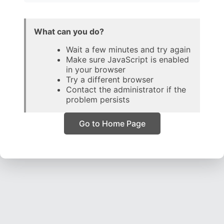
What can you do?
Wait a few minutes and try again
Make sure JavaScript is enabled
in your browser
Try a different browser
Contact the administrator if the
problem persists
Go to Home Page