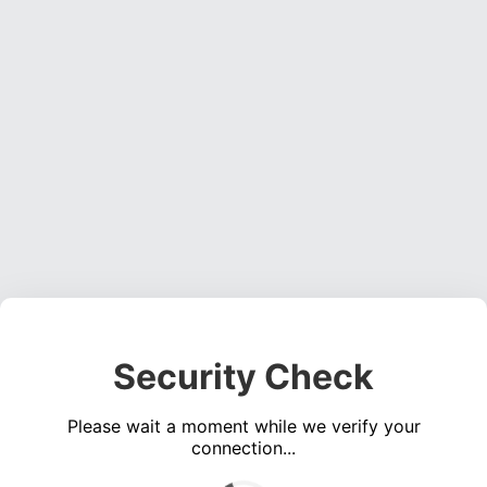
Security Check
Please wait a moment while we verify your
connection...