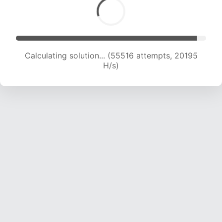
Calculating solution... (56907 attempts, 19967
H/s)