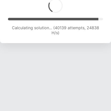
Calculating solution... (42050 attempts, 24476
H/s)