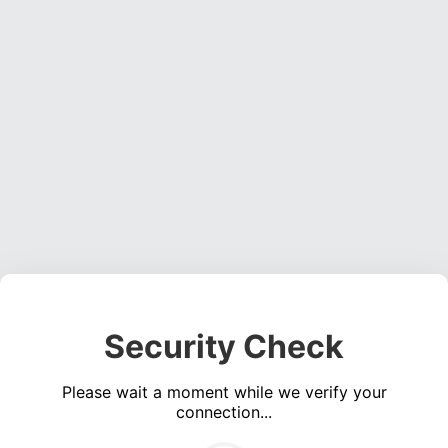
Security Check
Please wait a moment while we verify your
connection...