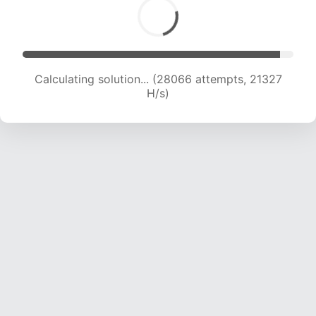
Calculating solution... (29540 attempts, 20847
H/s)