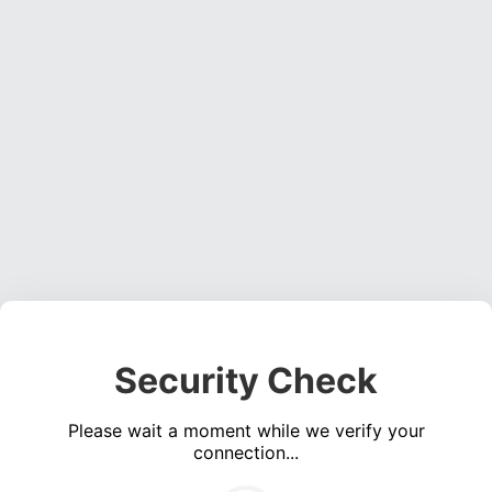
Security Check
Please wait a moment while we verify your
connection...