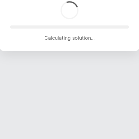
Calculating solution... (1843 attempts, 18248 H/s)