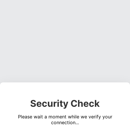
Security Check
Please wait a moment while we verify your
connection...