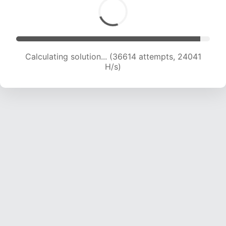
Calculating solution... (38574 attempts, 23752
H/s)