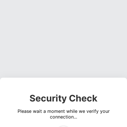
Security Check
Please wait a moment while we verify your
connection...