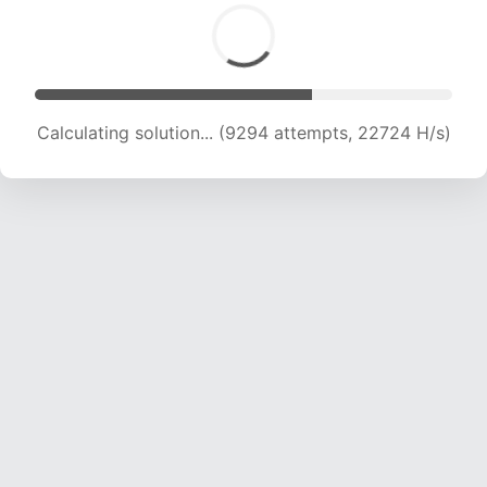
Calculating solution... (10637 attempts, 20857
H/s)