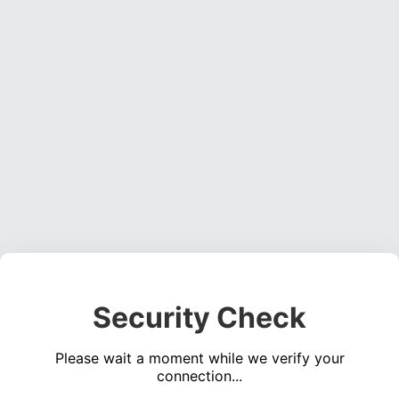
Security Check
Please wait a moment while we verify your
connection...