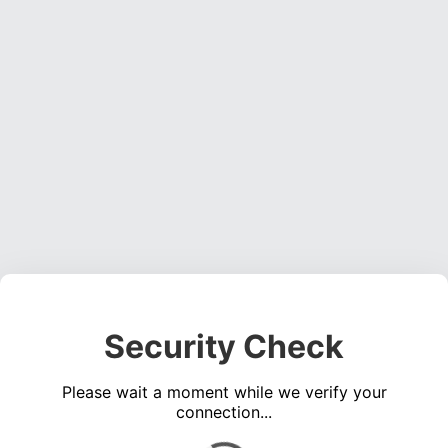
Security Check
Please wait a moment while we verify your
connection...