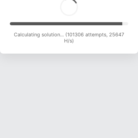
Calculating solution... (103174 attempts, 25425
H/s)