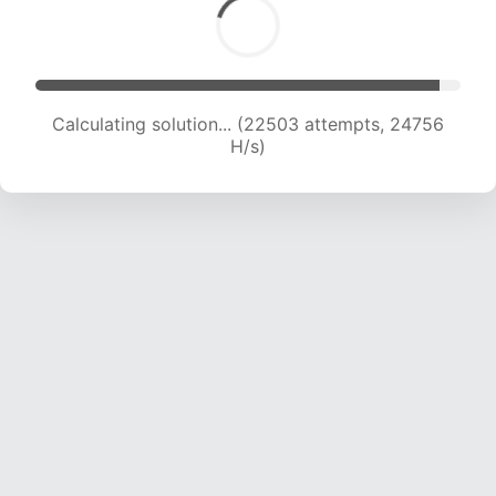
Calculating solution... (24972 attempts, 24725
H/s)