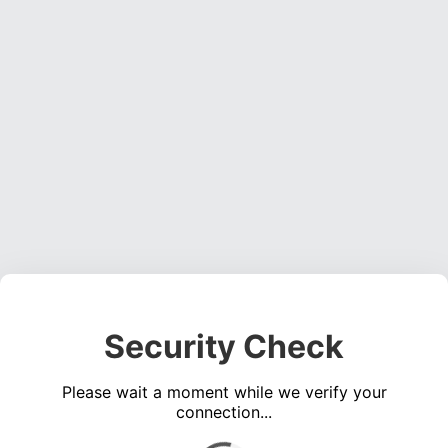
Security Check
Please wait a moment while we verify your
connection...