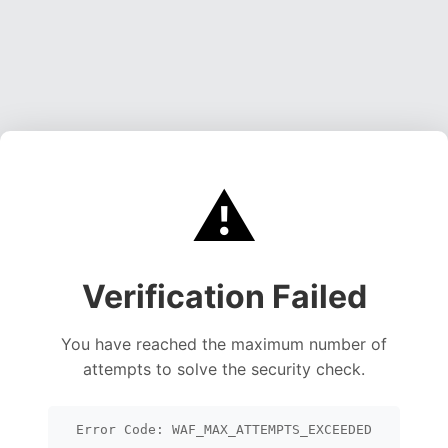
⚠️
Verification Failed
You have reached the maximum number of
attempts to solve the security check.
Error Code: WAF_MAX_ATTEMPTS_EXCEEDED