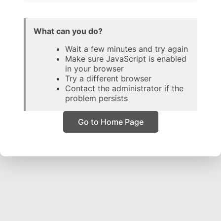
What can you do?
Wait a few minutes and try again
Make sure JavaScript is enabled
in your browser
Try a different browser
Contact the administrator if the
problem persists
Go to Home Page