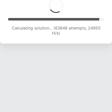
Calculating solution... (63848 attempts, 24950
H/s)