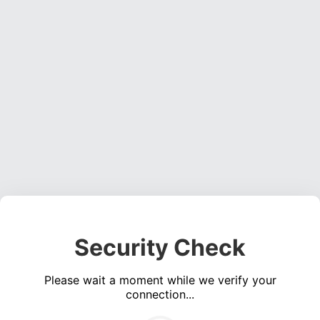
Security Check
Please wait a moment while we verify your
connection...