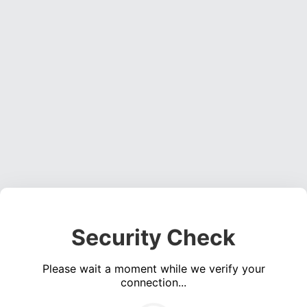
Security Check
Please wait a moment while we verify your
connection...