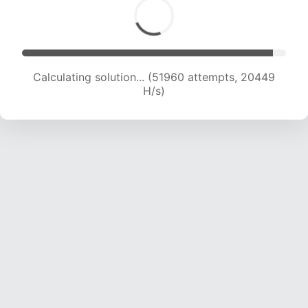
Calculating solution... (53946 attempts, 20419
H/s)