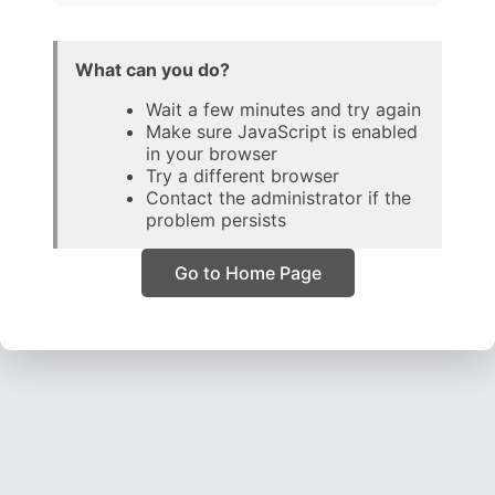
What can you do?
Wait a few minutes and try again
Make sure JavaScript is enabled
in your browser
Try a different browser
Contact the administrator if the
problem persists
Go to Home Page