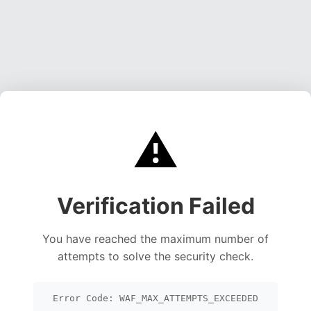
⚠️
Verification Failed
You have reached the maximum number of
attempts to solve the security check.
Error Code: WAF_MAX_ATTEMPTS_EXCEEDED