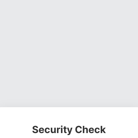
Security Check