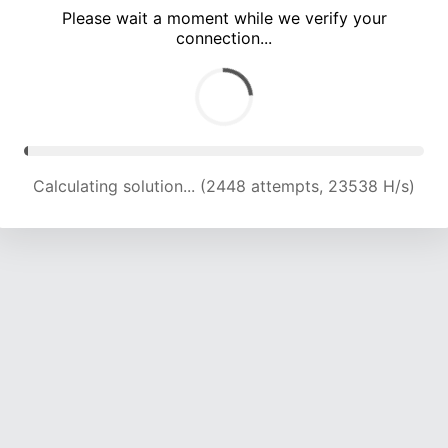
Please wait a moment while we verify your
connection...
Calculating solution... (5997 attempts, 19598 H/s)