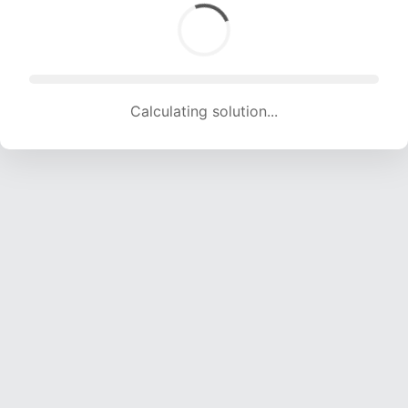
Calculating solution... (1445 attempts, 14307 H/s)