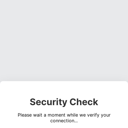
Security Check
Please wait a moment while we verify your
connection...