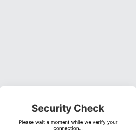
Security Check
Please wait a moment while we verify your
connection...