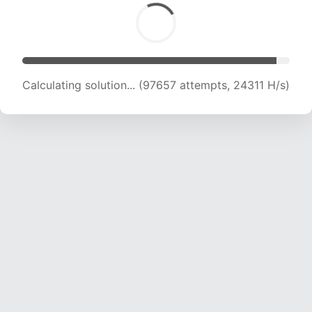
Calculating solution... (99848 attempts, 24247
H/s)