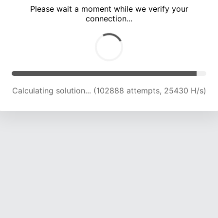
Please wait a moment while we verify your
connection...
Calculating solution... (107152 attempts, 25224 H/s)