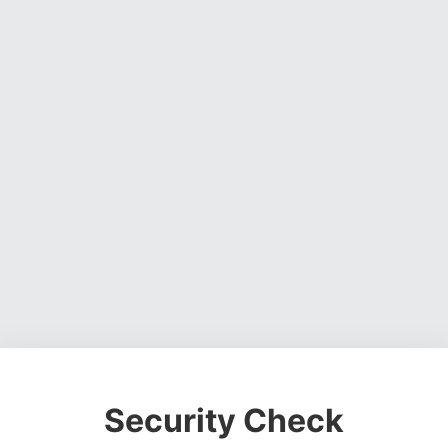
Security Check